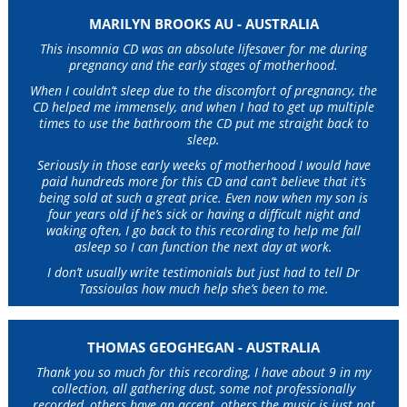
MARILYN BROOKS AU - AUSTRALIA
This insomnia CD was an absolute lifesaver for me during
pregnancy and the early stages of motherhood.
When I couldn’t sleep due to the discomfort of pregnancy, the
CD helped me immensely, and when I had to get up multiple
times to use the bathroom the CD put me straight back to
sleep.
Seriously in those early weeks of motherhood I would have
paid hundreds more for this CD and can’t believe that it’s
being sold at such a great price. Even now when my son is
four years old if he’s sick or having a difficult night and
waking often, I go back to this recording to help me fall
asleep so I can function the next day at work.
I don’t usually write testimonials but just had to tell Dr
Tassioulas how much help she’s been to me.
THOMAS GEOGHEGAN - AUSTRALIA
Thank you so much for this recording, I have about 9 in my
collection, all gathering dust, some not professionally
recorded, others have an accent, others the music is just not