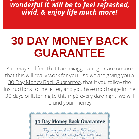
wonderful it will be to feel refreshed,
vivid, & enjoy life much more!
30 DAY MONEY BACK
GUARANTEE
You may still feel that I am exaggerating or are unsure
that this will really work for you... so we are giving you a
30 Day Money Back Guarantee
, that if you follow the
instructions to the letter, and you have no change in the
30 days of listening to this mp3 every day/night, we will
refund your money!