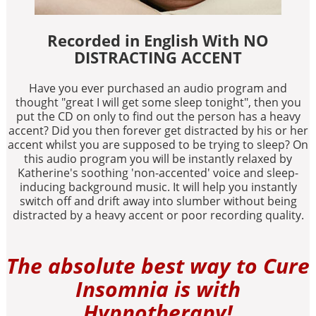
Recorded in English With NO
DISTRACTING ACCENT
Have you ever purchased an audio program and
thought "great I will get some sleep tonight", then you
put the CD on only to find out the person has a heavy
accent? Did you then forever get distracted by his or her
accent whilst you are supposed to be trying to sleep? On
this audio program you will be instantly relaxed by
Katherine's soothing 'non-accented' voice and sleep-
inducing background music. It will help you instantly
switch off and drift away into slumber without being
distracted by a heavy accent or poor recording quality.
The absolute best way to Cure
Insomnia is with
Hypnotherapy!