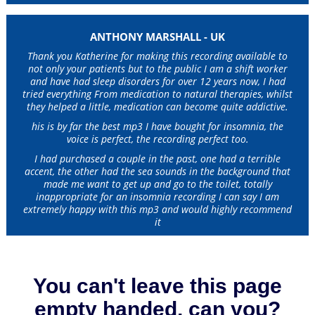
ANTHONY MARSHALL - UK
Thank you Katherine for making this recording available to
not only your patients but to the public I am a shift worker
and have had sleep disorders for over 12 years now, I had
tried everything From medication to natural therapies, whilst
they helped a little, medication can become quite addictive.
his is by far the best mp3 I have bought for insomnia, the
voice is perfect, the recording perfect too.
I had purchased a couple in the past, one had a terrible
accent, the other had the sea sounds in the background that
made me want to get up and go to the toilet, totally
inappropriate for an insomnia recording I can say I am
extremely happy with this mp3 and would highly recommend
it
You can't leave this page
empty handed, can you?