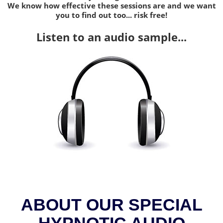
We know how effective these sessions are and we want
you to find out too... risk free!
Listen to an audio sample...
ABOUT OUR SPECIAL
HYPNOTIC AUDIO