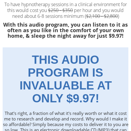
To have hypnotherapy sessions in a clinical environment for
this would cost you
$250 - $350
per hour and you would
need about 6-8 sessions minimum (
$2,100 - $2,800
)
With this audio program, you can listen to it as
often as you like in the comfort of your own
home, & sleep the night away for just $9.97!
THIS AUDIO
PROGRAM IS
INVALUABLE AT
ONLY $9.97!
That's right, a fraction of what it's really worth or what it cost
me to research and develop and record. Why would I make it
so affordable? Simply because my costs to deliver it to you are
so low. This is an electronic downloadable CD (MP3) that can