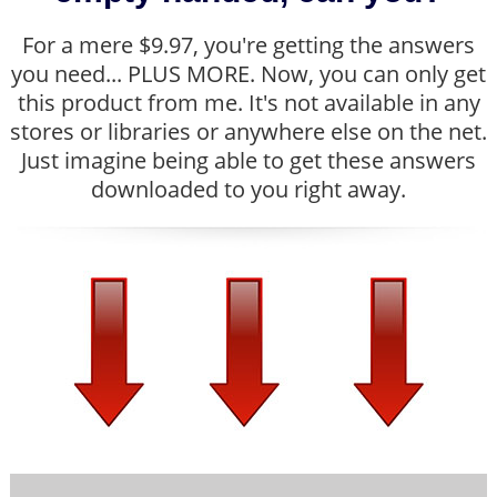
For a mere $9.97, you're getting the answers
you need... PLUS MORE. Now, you can only get
this product from me. It's not available in any
stores or libraries or anywhere else on the net.
Just imagine being able to get these answers
downloaded to you right away.