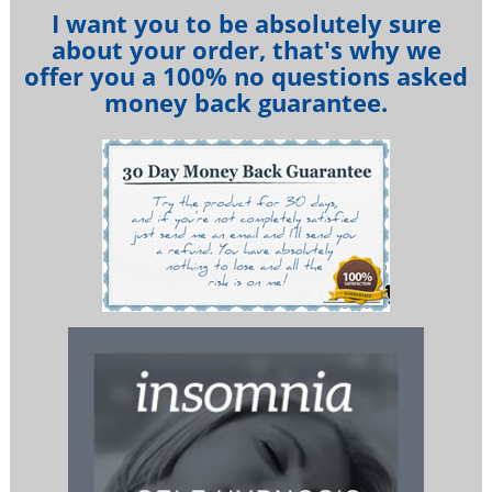
I want you to be absolutely sure
about your order, that's why we
offer you a 100% no questions asked
money back guarantee.