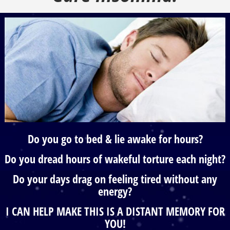
Do you go to bed & lie awake for hours?
Do you dread hours of wakeful torture each night?
Do your days drag on feeling tired without any
energy?
I CAN HELP MAKE THIS IS A DISTANT MEMORY FOR
YOU!