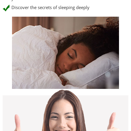
Discover the secrets of sleeping deeply