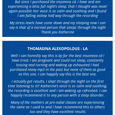
But since I purchased the insomnia cd, I have and am
experiencing a bliss full night’s sleep, that I thought was never
again possible Her voice is so calm and soothing and I found
I am falling asleep half way through the recording
My stress levels have come down and my sleeping now I can
say is that of a normal person that sleeps through the night
Thank you Katherine
THOMASINA ALEXOPOLOUS - LA
Well I can honestly say this is by far the best insomnia cd I
have tried, I am pregnant and could not sleep, constantly
tossing and turning and waking up exhausted I had
purchased many mp3 in the past but none of them as good
as this one, I can happily say this is the best one.
I actually got results, I slept through the night on the first
time listening to it!! Katherine’s voice is so calm and soothing,
the recording is excellent and I am waking up refreshed. I can
happily recommend it to any person with a sleep disorder.
Many of the mothers at pre-natal classes are experiencing
the same as I used to and I have recommend this to others
too and they have excellent results