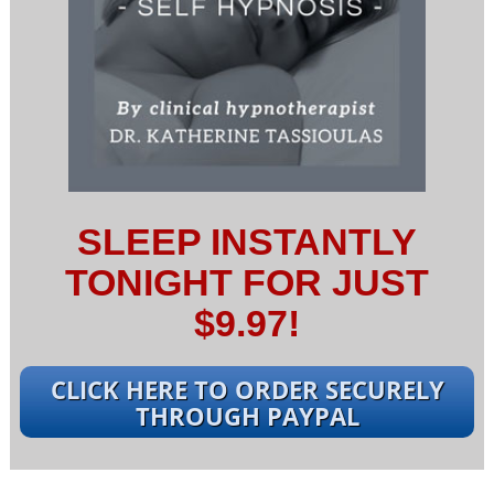
SLEEP INSTANTLY
TONIGHT FOR JUST
$9.97!
CLICK HERE TO ORDER SECURELY
THROUGH PAYPAL