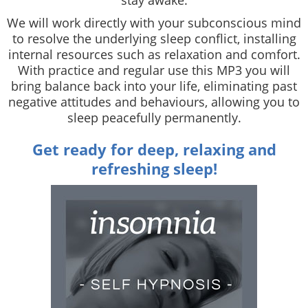
We will work directly with your subconscious mind
to resolve the underlying sleep conflict, installing
internal resources such as relaxation and comfort.
With practice and regular use this MP3 you will
bring balance back into your life, eliminating past
negative attitudes and behaviours, allowing you to
sleep peacefully permanently.
Get ready for deep, relaxing and
refreshing sleep!