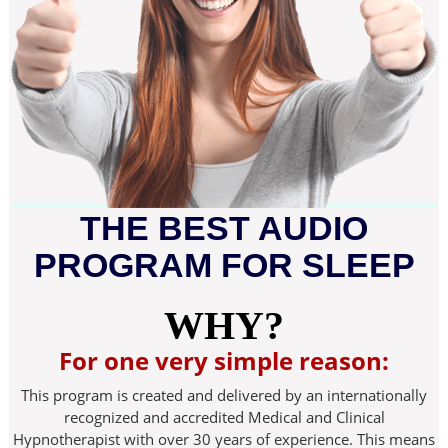
THE BEST AUDIO
PROGRAM FOR SLEEP
WHY?
For one very simple reason:
This program is created and delivered by an internationally
recognized and accredited Medical and Clinical
Hypnotherapist with over 30 years of experience. This means