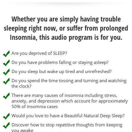
Whether you are simply having trouble
sleeping right now, or suffer from prolonged
Insomnia, this audio program is for you.
Are you deprived of SLEEP?
Do you have problems falling or staying asleep?
Do you sleep but wake up tired and unrefreshed?
Do you spend the time tossing and turning and watching
the clock?
There are many causes of insomnia including stress,
anxiety, and depression which account for approximately
50% of insomnia cases
Would you love to have a Beautiful Natural Deep Sleep?
Discover how to stop repetitive thoughts from keeping
you awake