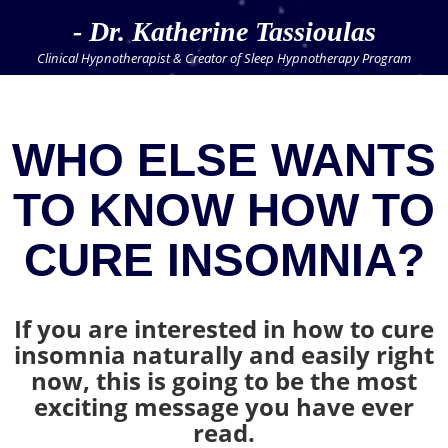
- Dr. Katherine Tassioulas
Clinical Hypnotherapist & Creator of Sleep Hypnotherapy Program
WHO ELSE WANTS
TO KNOW HOW TO
CURE INSOMNIA?
If you are interested in how to cure
insomnia naturally and easily right
now, this is going to be the most
exciting message you have ever
read.