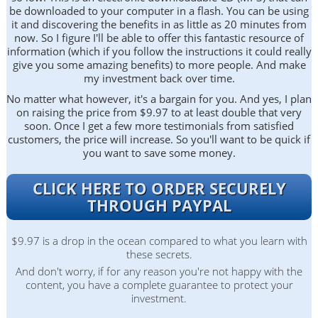
be downloaded to your computer in a flash. You can be using
it and discovering the benefits in as little as 20 minutes from
now. So I figure I'll be able to offer this fantastic resource of
information (which if you follow the instructions it could really
give you some amazing benefits) to more people. And make
my investment back over time.
No matter what however, it's a bargain for you. And yes, I plan
on raising the price from $9.97 to at least double that very
soon. Once I get a few more testimonials from satisfied
customers, the price will increase. So you'll want to be quick if
you want to save some money.
CLICK HERE TO ORDER SECURELY
THROUGH PAYPAL
$9.97 is a drop in the ocean compared to what you learn with
these secrets.
And don't worry, if for any reason you're not happy with the
content, you have a complete guarantee to protect your
investment.