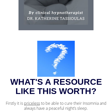
WHAT'S A RESOURCE
LIKE THIS WORTH?
Firstly it is
priceless
to be able to cure their Insomnia and
always have a peaceful night’s sleep.