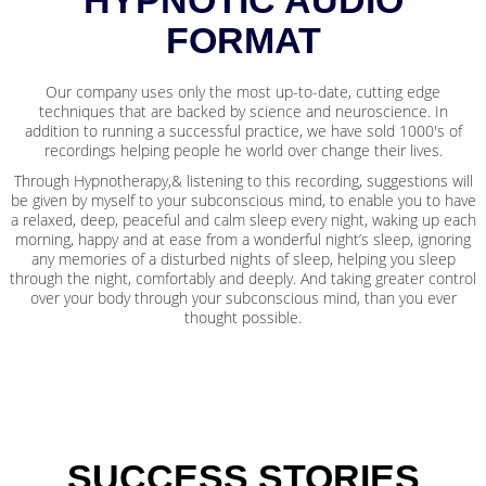
FORMAT
Our company uses only the most up-to-date, cutting edge
techniques that are backed by science and neuroscience. In
addition to running a successful practice, we have sold 1000's of
recordings helping people he world over change their lives.
Through Hypnotherapy,& listening to this recording, suggestions will
be given by myself to your subconscious mind, to enable you to have
a relaxed, deep, peaceful and calm sleep every night, waking up each
morning, happy and at ease from a wonderful night’s sleep, ignoring
any memories of a disturbed nights of sleep, helping you sleep
through the night, comfortably and deeply. And taking greater control
over your body through your subconscious mind, than you ever
thought possible.
SUCCESS STORIES