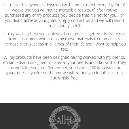
Listen to this hypnosis download with commitment every day for 16
weeks and you will notice incredible results. If, after you've
purchased any of my products, you decide that it's not for you… or
you didn't achieve your goals, simply contact us and we will refund
your money in full.
I truly want to help you achieve all your goals. I get emails every day
from customers who are using these materials to dramatically
increase their success in all areas of their life and I want to help you
too.
All my products have been designed having worked with my clients,
enhanced and designed to cater all your needs and I know that they
can work for you, too. Remember, you have a 100% satisfaction
guarantee - if you're not happy, we will refund you in full. It is truly
100% risk- free.