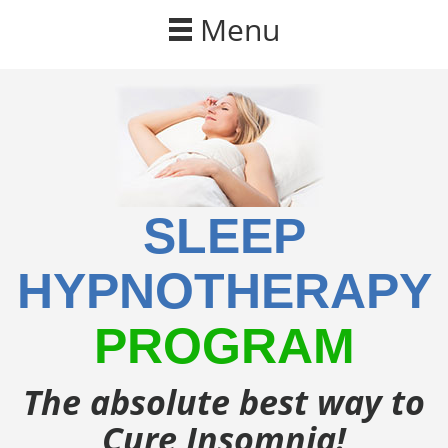
Skip to main content
Menu
SLEEP
HYPNOTHERAPY
PROGRAM
The absolute best way to
Cure Insomnia!