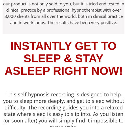
our product is not only sold to you, but it is tried and tested in
clinical practice by a professional hypnotherapist with over
3,000 clients from all over the world, both in clinical practice
and in workshops. The results have been very positive.
INSTANTLY GET TO
SLEEP & STAY
ASLEEP RIGHT NOW!
This self-hypnosis recording is designed to help
you to sleep more deeply, and get to sleep without
difficulty. The recording guides you into a relaxed
state where sleep is easy to slip into. As you listen
(or soon after) you will simply find it impossible to
stay awake.