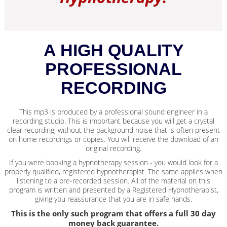
A HIGH QUALITY
PROFESSIONAL
RECORDING
This mp3 is produced by a professional sound engineer in a
recording studio. This is important because you will get a crystal
clear recording, without the background noise that is often present
on home recordings or copies. You will receive the download of an
original recording.
If you were booking a hypnotherapy session - you would look for a
properly qualified, registered hypnotherapist. The same applies when
listening to a pre-recorded session. All of the material on this
program is written and presented by a Registered Hypnotherapist,
giving you reassurance that you are in safe hands.
This is the only such program that offers a full 30 day
money back guarantee.