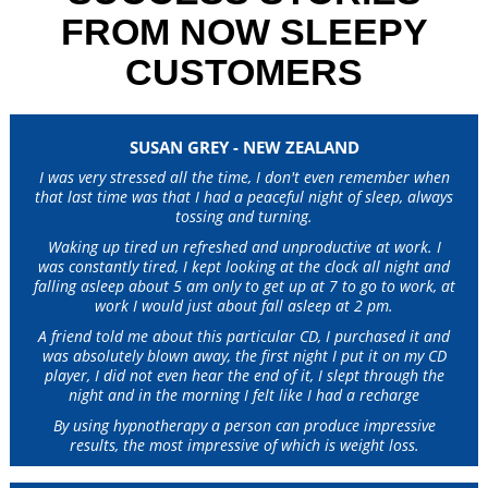
FROM NOW SLEEPY
CUSTOMERS
SUSAN GREY - NEW ZEALAND
I was very stressed all the time, I don't even remember when
that last time was that I had a peaceful night of sleep, always
tossing and turning.
Waking up tired un refreshed and unproductive at work. I
was constantly tired, I kept looking at the clock all night and
falling asleep about 5 am only to get up at 7 to go to work, at
work I would just about fall asleep at 2 pm.
A friend told me about this particular CD, I purchased it and
was absolutely blown away, the first night I put it on my CD
player, I did not even hear the end of it, I slept through the
night and in the morning I felt like I had a recharge
By using hypnotherapy a person can produce impressive
results, the most impressive of which is weight loss.