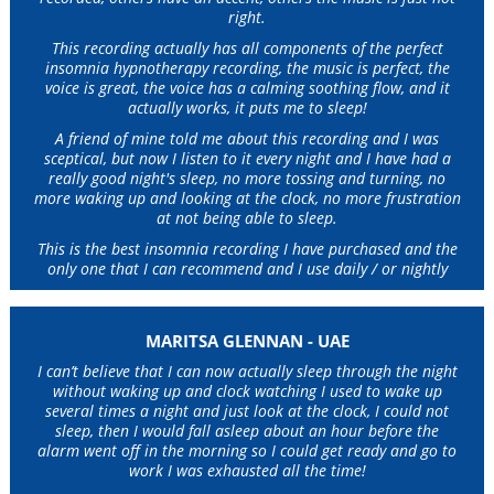
right.
This recording actually has all components of the perfect
insomnia hypnotherapy recording, the music is perfect, the
voice is great, the voice has a calming soothing flow, and it
actually works, it puts me to sleep!
A friend of mine told me about this recording and I was
sceptical, but now I listen to it every night and I have had a
really good night's sleep, no more tossing and turning, no
more waking up and looking at the clock, no more frustration
at not being able to sleep.
This is the best insomnia recording I have purchased and the
only one that I can recommend and I use daily / or nightly
MARITSA GLENNAN - UAE
I can’t believe that I can now actually sleep through the night
without waking up and clock watching I used to wake up
several times a night and just look at the clock, I could not
sleep, then I would fall asleep about an hour before the
alarm went off in the morning so I could get ready and go to
work I was exhausted all the time!