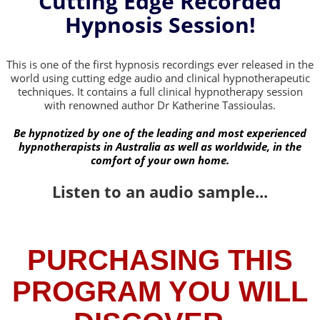
Cutting Edge Recorded
Hypnosis Session!
This is one of the first hypnosis recordings ever released in the
world using cutting edge audio and clinical hypnotherapeutic
techniques. It contains a full clinical hypnotherapy session
with renowned author Dr Katherine Tassioulas.
Be hypnotized by one of the leading and most experienced
hypnotherapists in Australia as well as worldwide, in the
comfort of your own home.
Listen to an audio sample...
PURCHASING THIS
PROGRAM YOU WILL