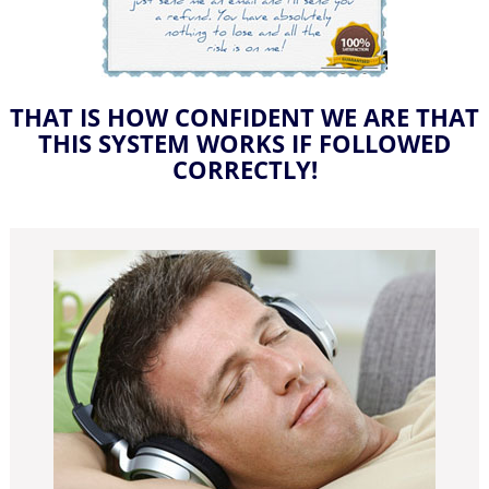
THAT IS HOW CONFIDENT WE ARE THAT
THIS SYSTEM WORKS IF FOLLOWED
CORRECTLY!