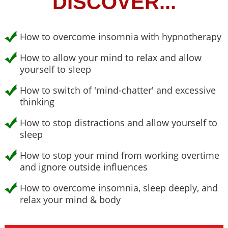
DISCOVER...
How to overcome insomnia with hypnotherapy
How to allow your mind to relax and allow
yourself to sleep
How to switch of 'mind-chatter' and excessive
thinking
How to stop distractions and allow yourself to
sleep
How to stop your mind from working overtime
and ignore outside influences
How to overcome insomnia, sleep deeply, and
relax your mind & body