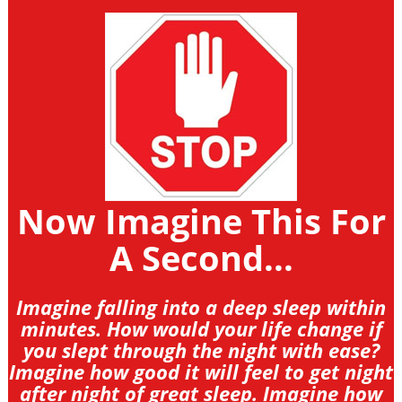
Now Imagine This For
A Second...
Imagine falling into a deep sleep within
minutes. How would your life change if
you slept through the night with ease?
Imagine how good it will feel to get night
after night of great sleep. Imagine how